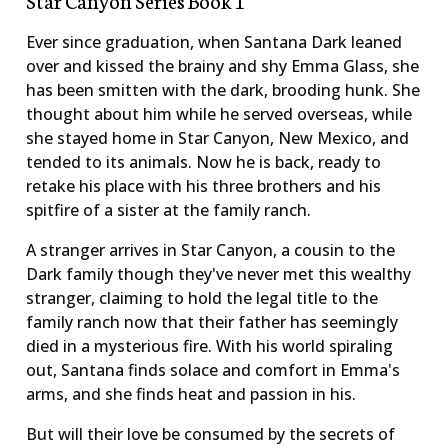
Ever since graduation, when Santana Dark leaned
over and kissed the brainy and shy Emma Glass, she
has been smitten with the dark, brooding hunk. She
thought about him while he served overseas, while
she stayed home in Star Canyon, New Mexico, and
tended to its animals. Now he is back, ready to
retake his place with his three brothers and his
spitfire of a sister at the family ranch.
A stranger arrives in Star Canyon, a cousin to the
Dark family though they've never met this wealthy
stranger, claiming to hold the legal title to the
family ranch now that their father has seemingly
died in a mysterious fire. With his world spiraling
out, Santana finds solace and comfort in Emma's
arms, and she finds heat and passion in his.
But will their love be consumed by the secrets of