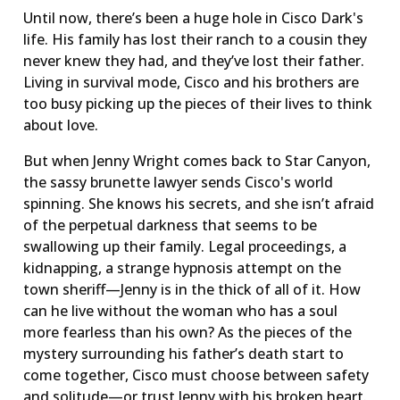
Until now, there’s been a huge hole in Cisco Dark's
life. His family has lost their ranch to a cousin they
never knew they had, and they’ve lost their father.
Living in survival mode, Cisco and his brothers are
too busy picking up the pieces of their lives to think
about love.
But when Jenny Wright comes back to Star Canyon,
the sassy brunette lawyer sends Cisco's world
spinning. She knows his secrets, and she isn’t afraid
of the perpetual darkness that seems to be
swallowing up their family. Legal proceedings, a
kidnapping, a strange hypnosis attempt on the
town sheriff—Jenny is in the thick of all of it. How
can he live without the woman who has a soul
more fearless than his own? As the pieces of the
mystery surrounding his father’s death start to
come together, Cisco must choose between safety
and solitude—or trust Jenny with his broken heart.