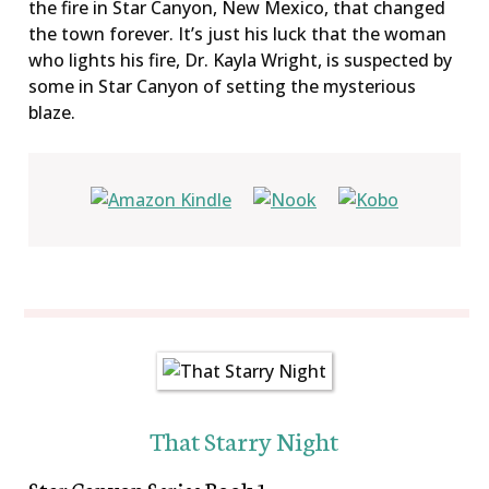
the fire in Star Canyon, New Mexico, that changed
the town forever. It’s just his luck that the woman
who lights his fire, Dr. Kayla Wright, is suspected by
some in Star Canyon of setting the mysterious
blaze.
That Starry Night
Star Canyon Series Book 1