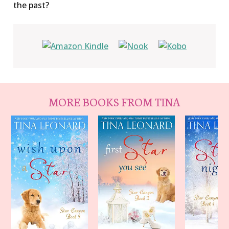
the past?
MORE BOOKS FROM TINA