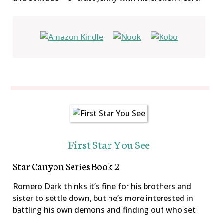
First Star You See
Star Canyon Series Book 2
Romero Dark thinks it’s fine for his brothers and
sister to settle down, but he’s more interested in
battling his own demons and finding out who set