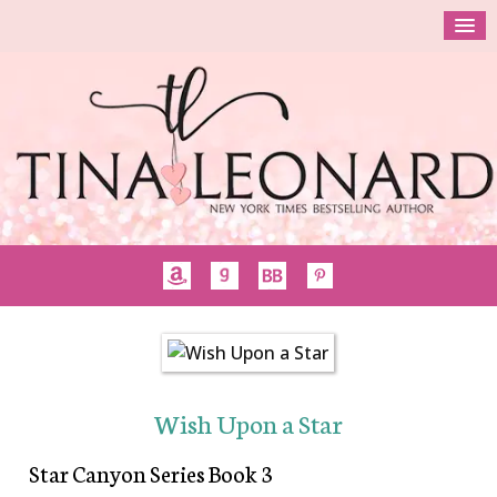
Wish Upon a Star
Star Canyon Series Book 3