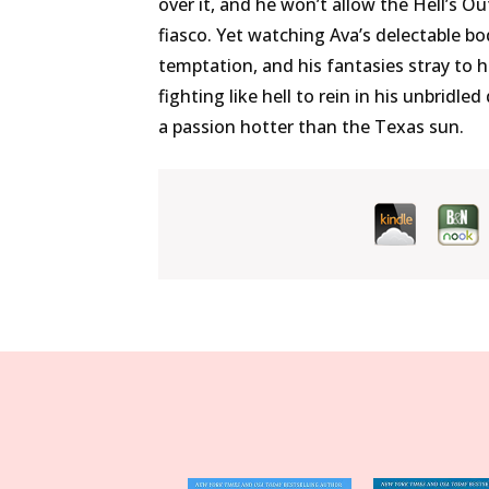
over it, and he won’t allow the Hell’s O
fiasco. Yet watching Ava’s delectable b
temptation, and his fantasies stray to he
fighting like hell to rein in his unbridl
a passion hotter than the Texas sun.