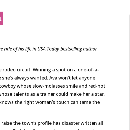
t
e ride of his life in USA Today bestselling author
rodeo circuit. Winning a spot on a one-of-a-
fe she’s always wanted. Ava won’t let anyone
 cowboy whose slow-molasses smile and red-hot
whose talents as a trainer could make her a star.
 knows the right woman’s touch can tame the
 raise the town’s profile has disaster written all