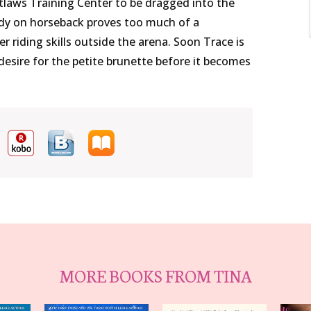
utlaws Training Center to be dragged into the
ody on horseback proves too much of a
r riding skills outside the arena. Soon Trace is
ed desire for the petite brunette before it becomes
MORE BOOKS FROM TINA