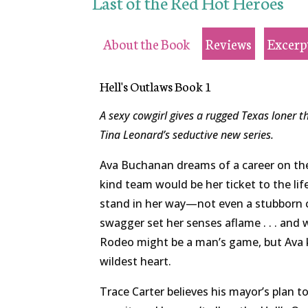
Last of the Red Hot Heroes
About the Book
Reviews
Excerp
Hell's Outlaws Book 1
A sexy cowgirl gives a rugged Texas loner th
Tina Leonard’s seductive new series.
Ava Buchanan dreams of a career on the 
kind team would be her ticket to the li
stand in her way—not even a stubborn
swagger set her senses aflame . . . and 
Rodeo might be a man’s game, but Ava
wildest heart.
Trace Carter believes his mayor’s plan to