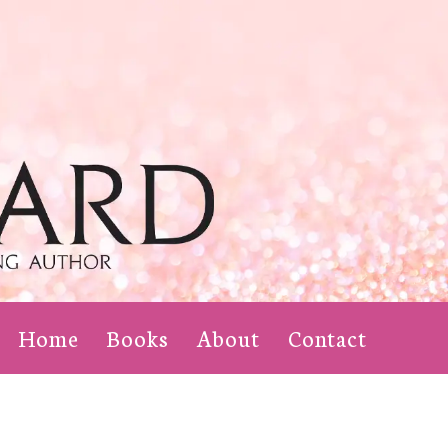
Home
Books
About
Contact