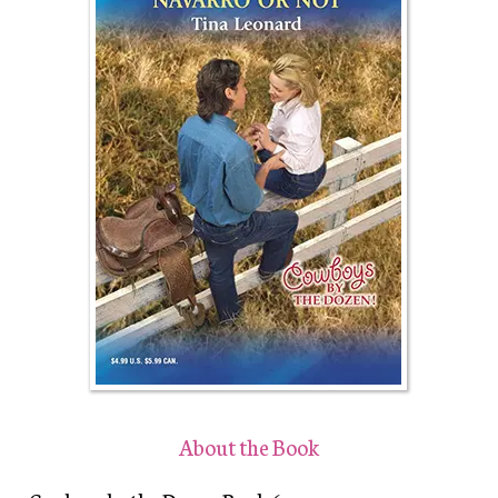
About the Book