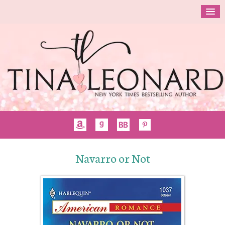
Navarro or Not