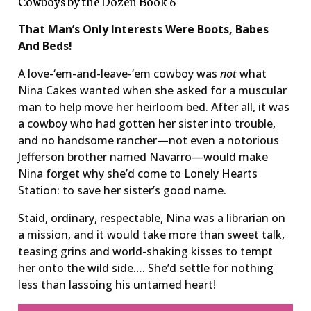
Cowboys by the Dozen Book 6
That Man’s Only Interests Were Boots, Babes
And Beds!
A love-‘em-and-leave-‘em cowboy was
not
what
Nina Cakes wanted when she asked for a muscular
man to help move her heirloom bed. After all, it was
a cowboy who had gotten her sister into trouble,
and no handsome rancher—not even a notorious
Jefferson brother named Navarro—would make
Nina forget why she’d come to Lonely Hearts
Station: to save her sister’s good name.
Staid, ordinary, respectable, Nina was a librarian on
a mission, and it would take more than sweet talk,
teasing grins and world-shaking kisses to tempt
her onto the wild side…. She’d settle for nothing
less than lassoing his untamed heart!