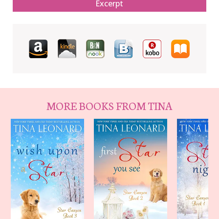
Excerpt
MORE BOOKS FROM TINA