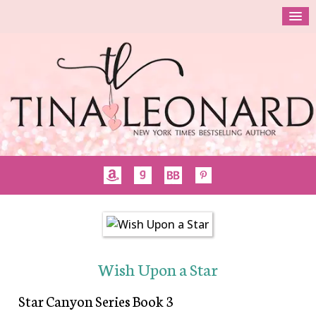
Wish Upon a Star
Star Canyon Series Book 3