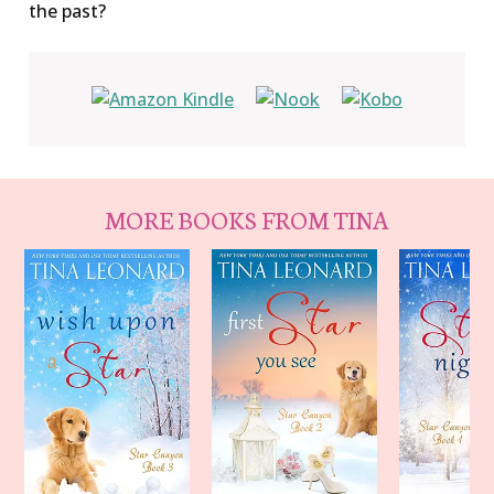
the past?
MORE BOOKS FROM TINA