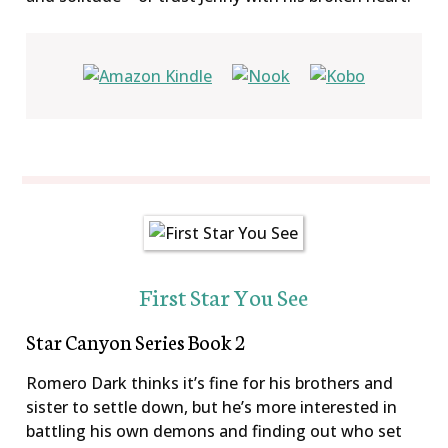
First Star You See
Star Canyon Series Book 2
Romero Dark thinks it’s fine for his brothers and
sister to settle down, but he’s more interested in
battling his own demons and finding out who set