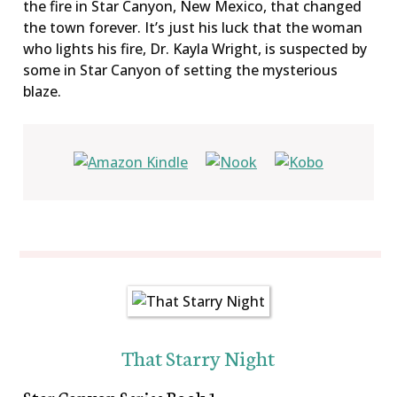
the fire in Star Canyon, New Mexico, that changed
the town forever. It’s just his luck that the woman
who lights his fire, Dr. Kayla Wright, is suspected by
some in Star Canyon of setting the mysterious
blaze.
That Starry Night
Star Canyon Series Book 1