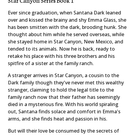
Ever since graduation, when Santana Dark leaned
over and kissed the brainy and shy Emma Glass, she
has been smitten with the dark, brooding hunk. She
thought about him while he served overseas, while
she stayed home in Star Canyon, New Mexico, and
tended to its animals. Now he is back, ready to
retake his place with his three brothers and his
spitfire of a sister at the family ranch.
A stranger arrives in Star Canyon, a cousin to the
Dark family though they've never met this wealthy
stranger, claiming to hold the legal title to the
family ranch now that their father has seemingly
died in a mysterious fire. With his world spiraling
out, Santana finds solace and comfort in Emma's
arms, and she finds heat and passion in his.
But will their love be consumed by the secrets of