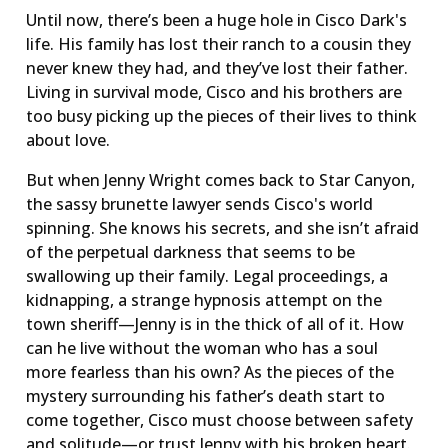
Until now, there’s been a huge hole in Cisco Dark's
life. His family has lost their ranch to a cousin they
never knew they had, and they’ve lost their father.
Living in survival mode, Cisco and his brothers are
too busy picking up the pieces of their lives to think
about love.
But when Jenny Wright comes back to Star Canyon,
the sassy brunette lawyer sends Cisco's world
spinning. She knows his secrets, and she isn’t afraid
of the perpetual darkness that seems to be
swallowing up their family. Legal proceedings, a
kidnapping, a strange hypnosis attempt on the
town sheriff—Jenny is in the thick of all of it. How
can he live without the woman who has a soul
more fearless than his own? As the pieces of the
mystery surrounding his father’s death start to
come together, Cisco must choose between safety
and solitude—or trust Jenny with his broken heart.