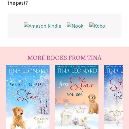
the past?
MORE BOOKS FROM TINA