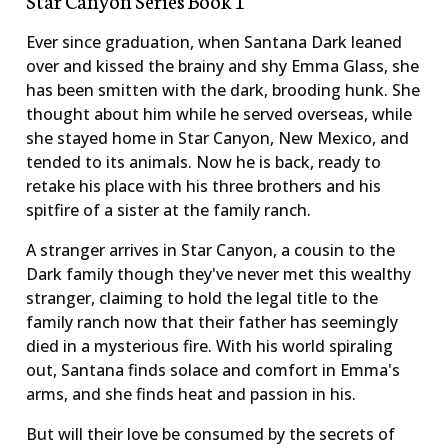
Ever since graduation, when Santana Dark leaned
over and kissed the brainy and shy Emma Glass, she
has been smitten with the dark, brooding hunk. She
thought about him while he served overseas, while
she stayed home in Star Canyon, New Mexico, and
tended to its animals. Now he is back, ready to
retake his place with his three brothers and his
spitfire of a sister at the family ranch.
A stranger arrives in Star Canyon, a cousin to the
Dark family though they've never met this wealthy
stranger, claiming to hold the legal title to the
family ranch now that their father has seemingly
died in a mysterious fire. With his world spiraling
out, Santana finds solace and comfort in Emma's
arms, and she finds heat and passion in his.
But will their love be consumed by the secrets of