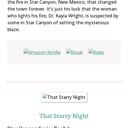
the fire in Star Canyon, New Mexico, that changed
the town forever. It’s just his luck that the woman
who lights his fire, Dr. Kayla Wright, is suspected by
some in Star Canyon of setting the mysterious
blaze.
That Starry Night
Star Canyon Series Book 1