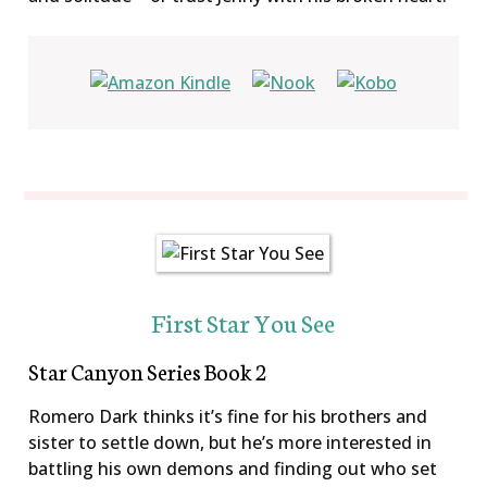
First Star You See
Star Canyon Series Book 2
Romero Dark thinks it’s fine for his brothers and
sister to settle down, but he’s more interested in
battling his own demons and finding out who set