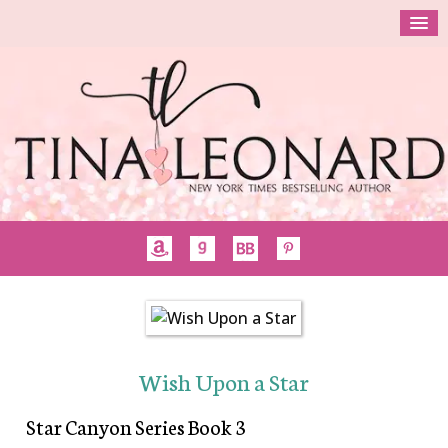
Wish Upon a Star
Star Canyon Series Book 3