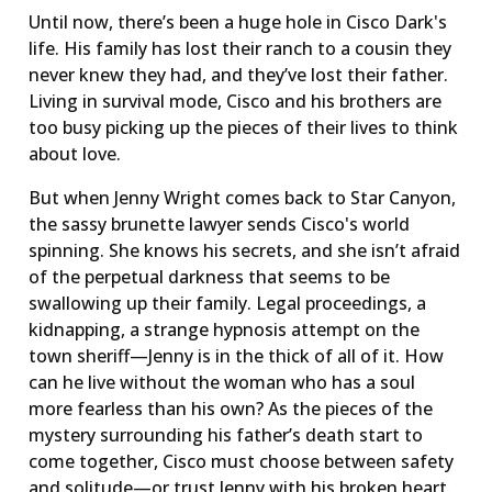
Until now, there’s been a huge hole in Cisco Dark's
life. His family has lost their ranch to a cousin they
never knew they had, and they’ve lost their father.
Living in survival mode, Cisco and his brothers are
too busy picking up the pieces of their lives to think
about love.
But when Jenny Wright comes back to Star Canyon,
the sassy brunette lawyer sends Cisco's world
spinning. She knows his secrets, and she isn’t afraid
of the perpetual darkness that seems to be
swallowing up their family. Legal proceedings, a
kidnapping, a strange hypnosis attempt on the
town sheriff—Jenny is in the thick of all of it. How
can he live without the woman who has a soul
more fearless than his own? As the pieces of the
mystery surrounding his father’s death start to
come together, Cisco must choose between safety
and solitude—or trust Jenny with his broken heart.